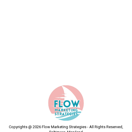
Alexey Kovalenko
By
Flow Marketing Strategies
January 22, 2024
Fast & helpful support
Copyrights @ 2026 Flow Marketing Strategies - All Rights Reserved,