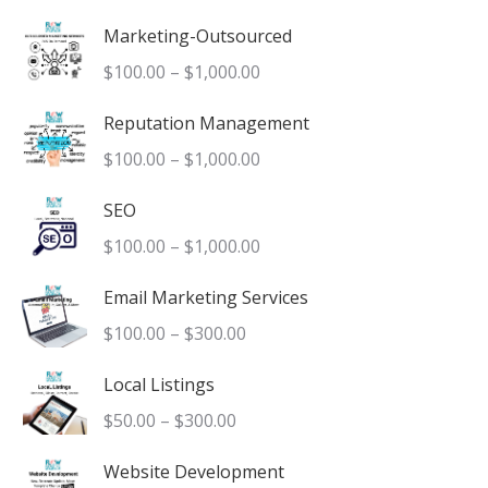
product
Marketing-Outsourced
page
Price
$
100.00
–
$
1,000.00
range:
Reputation Management
$100.00
Price
$
100.00
–
$
1,000.00
through
range:
$1,000.00
SEO
$100.00
Price
$
100.00
–
$
1,000.00
through
range:
$1,000.00
Email Marketing Services
$100.00
Price
$
100.00
–
$
300.00
through
range:
$1,000.00
Local Listings
$100.00
Price
$
50.00
–
$
300.00
through
range:
$300.00
Website Development
$50.00