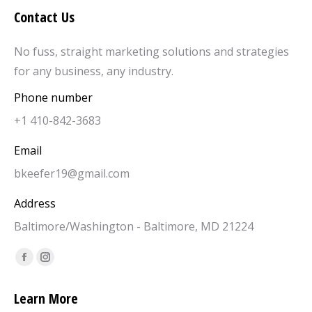
Contact Us
No fuss, straight marketing solutions and strategies
for any business, any industry.
Phone number
+1 410-842-3683
Email
bkeefer19@gmail.com
Address
Baltimore/Washington - Baltimore, MD 21224
Find us on:
Facebook
Instagram
page
page
Learn More
opens
opens