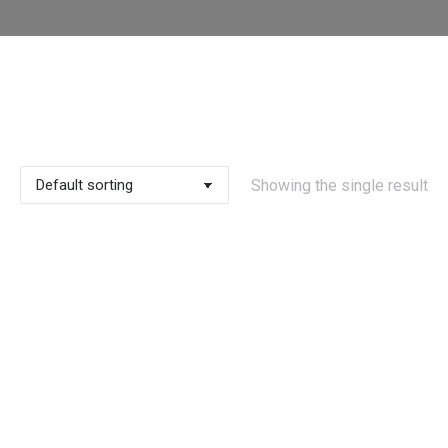
Showing the single result