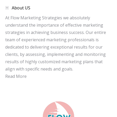
in
in
About US
new
new
window
window
At Flow Marketing Strategies we absolutely
understand the importance of effective marketing
strategies in achieving business success. Our entire
team of experienced marketing professionals is
dedicated to delivering exceptional results for our
clients, by assessing, implementing and monitoring
results of highly customized marketing plans that
align with specific needs and goals.
Read More